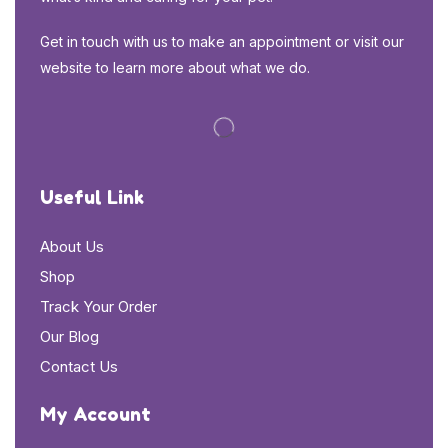
Get in touch with us to make an appointment or visit our
website to learn more about what we do.
Useful Link
About Us
Shop
Track Your Order
Our Blog
Contact Us
My Account