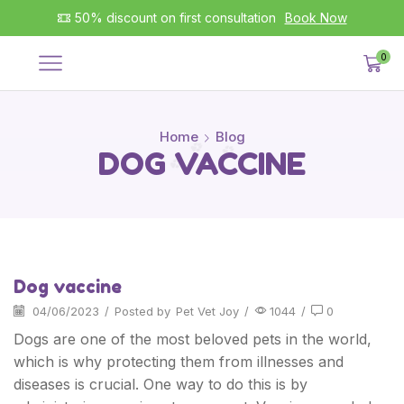
50% discount on first consultation
Book Now
0
Home
Blog
DOG VACCINE
Dog vaccine
04/06/2023
/
Posted by
Pet Vet Joy
/
1044
/
0
Dogs are one of the most beloved pets in the world,
which is why protecting them from illnesses and
diseases is crucial. One way to do this is by