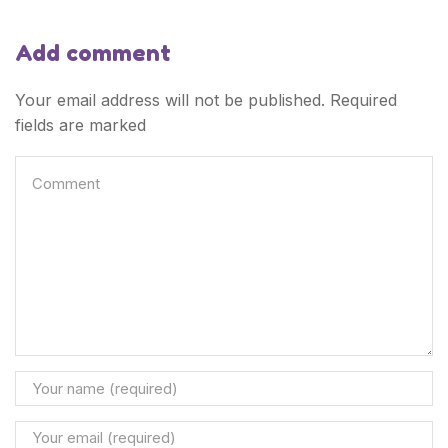
Add comment
Your email address will not be published. Required
fields are marked