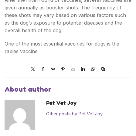
After the initial round of vaccines, several vaccines are
given annually as booster shots. The frequency of
these shots may vary based on various factors such
as the dog’s exposure to potential diseases and the
overall health of the dog.
One of the most essential vaccines for dogs is the
rabies vaccine
About author
Pet Vet Joy
Other posts by Pet Vet Joy