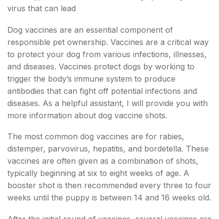
virus that can lead
Dog vaccines are an essential component of
responsible pet ownership. Vaccines are a critical way
to protect your dog from various infections, illnesses,
and diseases. Vaccines protect dogs by working to
trigger the body’s immune system to produce
antibodies that can fight off potential infections and
diseases. As a helpful assistant, I will provide you with
more information about dog vaccine shots.
The most common dog vaccines are for rabies,
distemper, parvovirus, hepatitis, and bordetella. These
vaccines are often given as a combination of shots,
typically beginning at six to eight weeks of age. A
booster shot is then recommended every three to four
weeks until the puppy is between 14 and 16 weeks old.