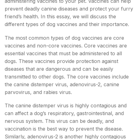
administering vaccines to your pet. Vaccines can help
prevent deadly canine diseases and protect your furry
friend’s health. In this essay, we will discuss the
different types of dog vaccines and their importance.
The most common types of dog vaccines are core
vaccines and non-core vaccines. Core vaccines are
essential vaccines that must be administered to all
dogs. These vaccines provide protection against
diseases that are dangerous and can be easily
transmitted to other dogs. The core vaccines include
the canine distemper virus, adenovirus-2, canine
parvovirus, and rabies virus.
The canine distemper virus is highly contagious and
can affect a dog’s respiratory, gastrointestinal, and
nervous system. This virus can be deadly, and
vaccination is the best way to prevent the disease.
Similarly, adenovirus-2 is another highly contagious