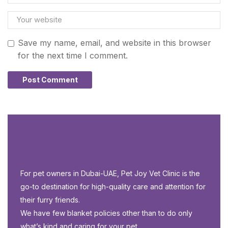
Save my name, email, and website in this browser
for the next time I comment.
For pet owners in Dubai-UAE, Pet Joy Vet Clinic is the
go-to destination for high-quality care and attention for
their furry friends.
We have few blanket policies other than to do only
what’s kind and caring for your pet.