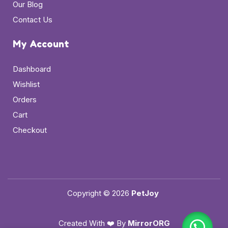
Our Blog
Contact Us
My Account
Dashboard
Wishlist
Orders
Cart
Checkout
Copyright © 2026
PetJoy
Created With ❤️ By
MirrorORG