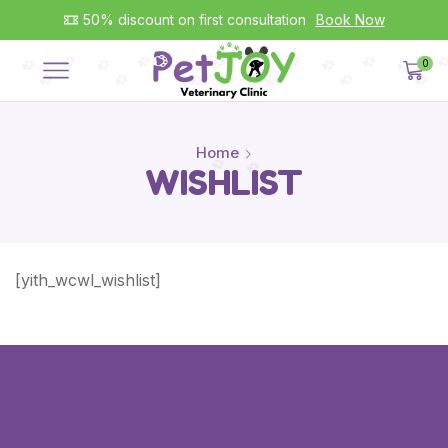
50% discount on first consultation
Book Now
0
Home
WISHLIST
[yith_wcwl_wishlist]