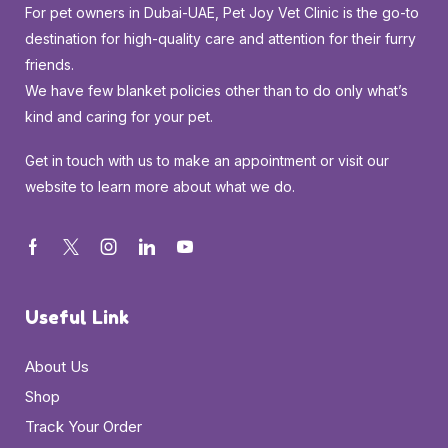
For pet owners in Dubai-UAE, Pet Joy Vet Clinic is the go-to
destination for high-quality care and attention for their furry
friends.
We have few blanket policies other than to do only what’s
kind and caring for your pet.
Get in touch with us to make an appointment or visit our
website to learn more about what we do.
Useful Link
About Us
Shop
Track Your Order