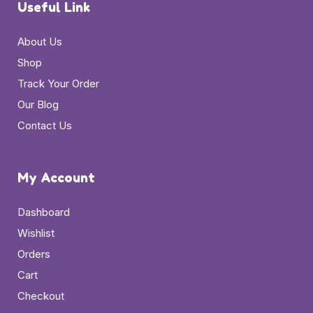
Useful Link
About Us
Shop
Track Your Order
Our Blog
Contact Us
My Account
Dashboard
Wishlist
Orders
Cart
Checkout