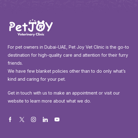
For pet owners in Dubai-UAE, Pet Joy Vet Clinic is the go-to
destination for high-quality care and attention for their furry
friends.
We have few blanket policies other than to do only what’s
kind and caring for your pet.
Get in touch with us to make an appointment or visit our
website to learn more about what we do.